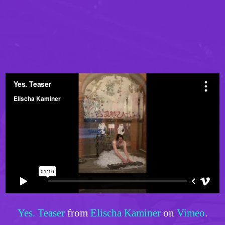
Yes. Teaser
from
Elischa Kaminer
on
Vimeo
.