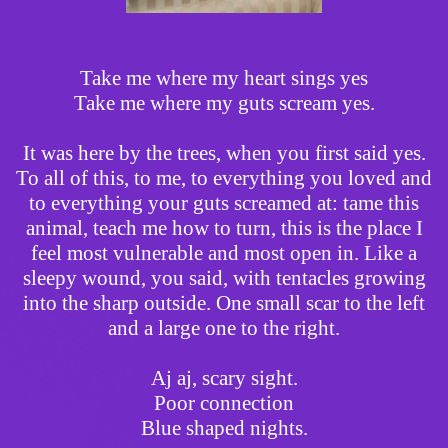
Take me where my heart sings yes
Take me where my guts scream yes.
It was here by the trees, when you first said yes.
To all of this, to me, to everything you loved and
to everything your guts screamed at: tame this
animal, teach me how to turn, this is the place I
feel most vulnerable and most open in. Like a
sleepy wound, you said, with tentacles growing
into the sharp outside. One small scar to the left
and a large one to the right.
Aj aj, scary sight.
Poor connection
Blue shaped nights.