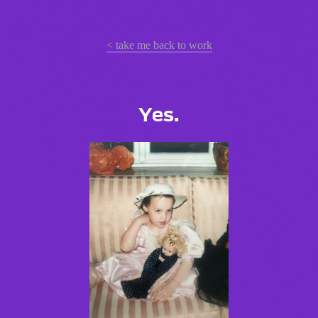
< take me back to work
Yes.