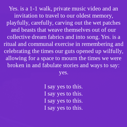
Yes. is a 1-1 walk, private music video and an
invitation to travel to our oldest memory,
playfully, carefully, carving out the wet patches
and beasts that weave themselves out of our
collective dream fabrics and into song. Yes. is a
ritual and communal exercise in remembering and
celebrating the times our guts opened up wilfully,
allowing for a space to mourn the times we were
broken in and fabulate stories and ways to say:
yes.
I say yes to this.
I say yes to this.
I say yes to this.
I say yes to this.